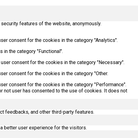
 security features of the website, anonymously.
er consent for the cookies in the category "Analytics".
 in the category "Functional".
 user consent for the cookies in the category "Necessary".
ser consent for the cookies in the category "Other.
ser consent for the cookies in the category "Performance".
r not user has consented to the use of cookies. It does not
ct feedbacks, and other third-party features.
better user experience for the visitors.