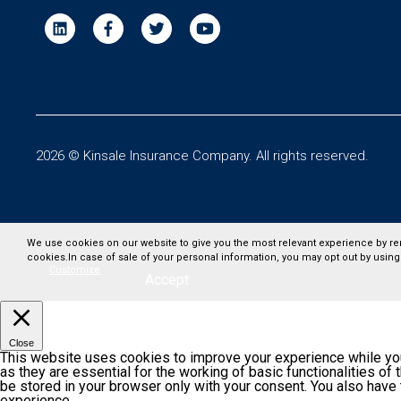
2026 © Kinsale Insurance Company. All rights reserved.
We use cookies on our website to give you the most relevant experience by re
cookies.In case of sale of your personal information, you may opt out by using
Customize
Accept
Close
This website uses cookies to improve your experience while you
as they are essential for the working of basic functionalities o
be stored in your browser only with your consent. You also have
experience.