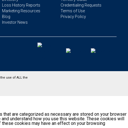
Loss History Reports
Credentialing Requests
Marketing Resources
Terms of Use
Blog
Privacy Policy
Investor News
the use of ALL the
s that are categorized as necessary are stored on your browser
yze and understand how you use this website. These cookies will
 of these cookies may have an effect on your browsing