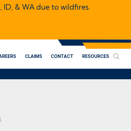
, ID, & WA due to wildfires.
AREERS
CLAIMS
CONTACT
RESOURCES
.