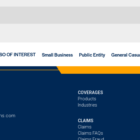
SO OF INTEREST
Small Business
Public Entity
General Casua
COVERAGES
Products
Industries
ins.com
CLAIMS
Claims
Claims FAQs
Claims Fraud