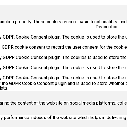
unction properly. These cookies ensure basic functionalities and
Description
y GDPR Cookie Consent plugin. The cookie is used to store the us
y GDPR cookie consent to record the user consent for the cookies
by GDPR Cookie Consent plugin. The cookies is used to store the
by GDPR Cookie Consent plugin. The cookie is used to store the u
by GDPR Cookie Consent plugin. The cookie is used to store the u
y the GDPR Cookie Consent plugin and is used to store whether o
ata.
haring the content of the website on social media platforms, colle
performance indexes of the website which helps in delivering a 