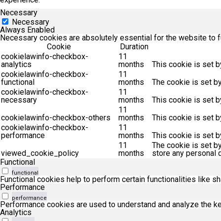
Necessary
Necessary
Always Enabled
Necessary cookies are absolutely essential for the website to f
Cookie
Duration
cookielawinfo-checkbox-
11
analytics
months
This cookie is set b
cookielawinfo-checkbox-
11
functional
months
The cookie is set b
cookielawinfo-checkbox-
11
necessary
months
This cookie is set 
11
cookielawinfo-checkbox-others
months
This cookie is set 
cookielawinfo-checkbox-
11
performance
months
This cookie is set 
11
The cookie is set b
viewed_cookie_policy
months
store any personal d
Functional
functional
Functional cookies help to perform certain functionalities like s
Performance
performance
Performance cookies are used to understand and analyze the key 
Analytics