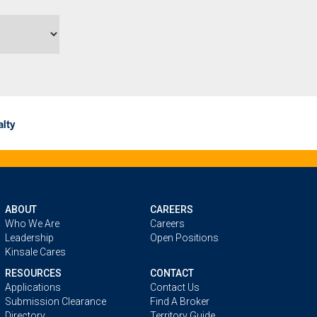
lty
ABOUT
CAREERS
Who We Are
Careers
Leadership
Open Positions
Kinsale Cares
RESOURCES
CONTACT
Applications
Contact Us
Submission Clearance
Find A Broker
Directory
Territory Guide