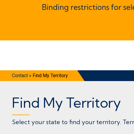
Binding restrictions for se
Contact
»
Find My Territory
Find My Territory
Select your state to find your territory. Ter