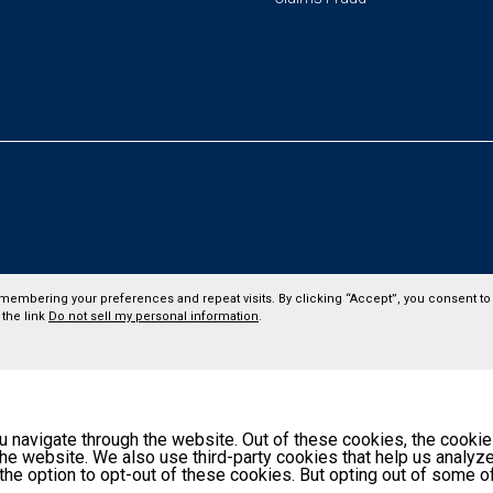
membering your preferences and repeat visits. By clicking “Accept”, you consent to 
 the link
Do not sell my personal information
.
 navigate through the website. Out of these cookies, the cookie
f the website. We also use third-party cookies that help us anal
 the option to opt-out of these cookies. But opting out of some