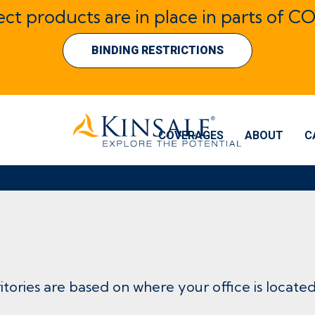
lect products are in place in parts of CO
BINDING RESTRICTIONS
COVERAGES
ABOUT
C
ritories are based on where your office is located