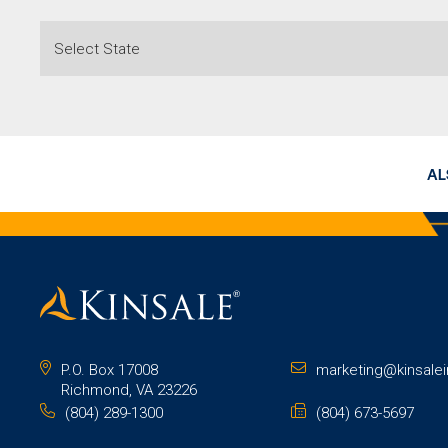
AL
P.O. Box 17008
marketing@kinsale
Richmond, VA 23226
(804) 289-1300
(804) 673-5697