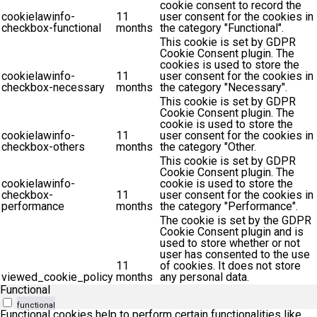
cookie consent to record the
cookielawinfo-
11
user consent for the cookies in
checkbox-functional
months
the category "Functional".
This cookie is set by GDPR
Cookie Consent plugin. The
cookies is used to store the
cookielawinfo-
11
user consent for the cookies in
checkbox-necessary
months
the category "Necessary".
This cookie is set by GDPR
Cookie Consent plugin. The
cookie is used to store the
cookielawinfo-
11
user consent for the cookies in
checkbox-others
months
the category "Other.
This cookie is set by GDPR
Cookie Consent plugin. The
cookielawinfo-
cookie is used to store the
checkbox-
11
user consent for the cookies in
performance
months
the category "Performance".
The cookie is set by the GDPR
Cookie Consent plugin and is
used to store whether or not
user has consented to the use
11
of cookies. It does not store
viewed_cookie_policy
months
any personal data.
Functional
functional
Functional cookies help to perform certain functionalities like