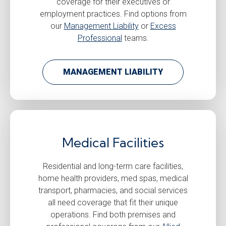
coverage for their executives or
employment practices. Find options from
our
Management Liability
or
Excess
Professional
teams.
MANAGEMENT LIABILITY
Medical Facilities
Residential and long-term care facilities,
home health providers, med spas, medical
transport, pharmacies, and social services
all need coverage that fit their unique
operations. Find both premises and