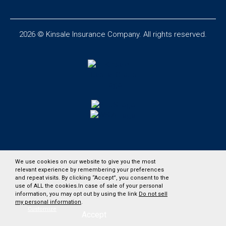
2026 © Kinsale Insurance Company. All rights reserved.
We use cookies on our website to give you the most
relevant experience by remembering your preferences
and repeat visits. By clicking “Accept”, you consent to the
use of ALL the cookies.In case of sale of your personal
information, you may opt out by using the link
Do not sell
my personal information
.
Customize
Accept