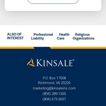
ALSO OF
Professional
Health
Religious
INTEREST
Liability
Care
Organizations
P.O. Box 17008
Richmond, VA 23226
marketing@kinsaleins.com
(804) 289-1300
(804) 673-5697