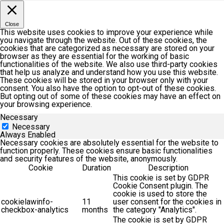
Close
This website uses cookies to improve your experience while
you navigate through the website. Out of these cookies, the
cookies that are categorized as necessary are stored on your
browser as they are essential for the working of basic
functionalities of the website. We also use third-party cookies
that help us analyze and understand how you use this website.
These cookies will be stored in your browser only with your
consent. You also have the option to opt-out of these cookies.
But opting out of some of these cookies may have an effect on
your browsing experience.
Necessary
Necessary
Always Enabled
Necessary cookies are absolutely essential for the website to
function properly. These cookies ensure basic functionalities
and security features of the website, anonymously.
Cookie
Duration
Description
This cookie is set by GDPR
Cookie Consent plugin. The
cookie is used to store the
cookielawinfo-
11
user consent for the cookies in
checkbox-analytics
months
the category "Analytics".
The cookie is set by GDPR