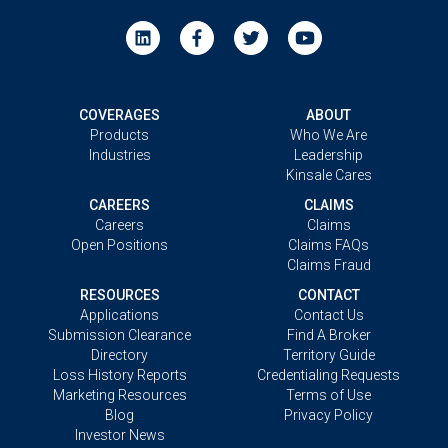
COVERAGES
ABOUT
Products
Who We Are
Industries
Leadership
Kinsale Cares
CAREERS
CLAIMS
Careers
Claims
Open Positions
Claims FAQs
Claims Fraud
RESOURCES
CONTACT
Applications
Contact Us
Submission Clearance
Find A Broker
Directory
Territory Guide
Loss History Reports
Credentialing Requests
Marketing Resources
Terms of Use
Blog
Privacy Policy
Investor News