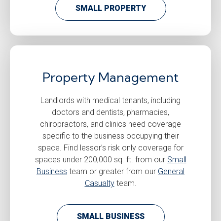
SMALL PROPERTY
Property Management
Landlords with medical tenants, including
doctors and dentists, pharmacies,
chiropractors, and clinics need coverage
specific to the business occupying their
space. Find lessor’s risk only coverage for
spaces under 200,000 sq. ft. from our
Small
Business
team or greater from our
General
Casualty
team.
SMALL BUSINESS