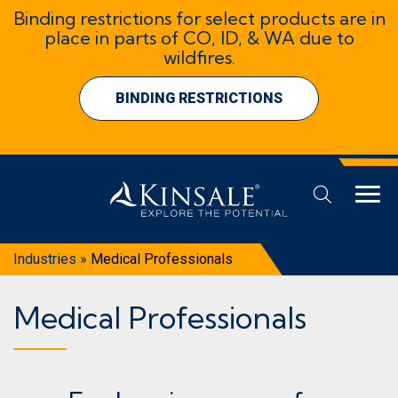
Binding restrictions for select products are in
place in parts of CO, ID, & WA due to
wildfires.
BINDING RESTRICTIONS
Industries
»
Medical Professionals
Medical Professionals