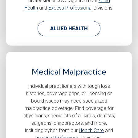
professional coverage from our
Allied
Health
and
Excess Professional
Divisions.
ALLIED HEALTH
Medical Malpractice
Individual practitioners with tough loss
histories, coverage gaps, or licensing or
board issues may need specialized
malpractice coverage. Find coverage for
physicians, specialists of all kinds, dentists,
surgeons, chiropractors, and more,
including cyber, from our
Health Care
and
Excess Professional
Divisions.