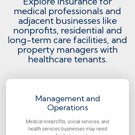
Explore insurance for
medical professionals and
adjacent businesses like
nonprofits, residential and
long-term care facilities, and
property managers with
healthcare tenants.
Management and
Operations
Medical nonprofits, social services, and
health services businesses may need