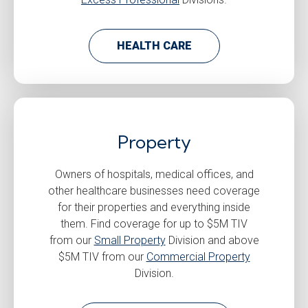
HEALTH CARE
Property
Owners of hospitals, medical offices, and
other healthcare businesses need coverage
for their properties and everything inside
them. Find coverage for up to $5M TIV
from our
Small Property
Division and above
$5M TIV from our
Commercial Property
Division.