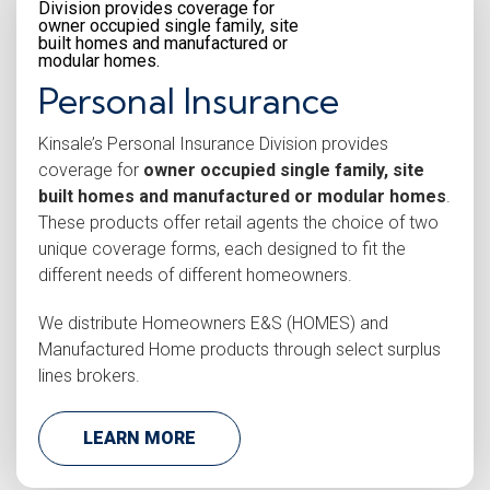
Personal Insurance
Kinsale’s Personal Insurance Division provides
coverage for
owner occupied single family, site
built homes and manufactured or modular homes
.
These products offer retail agents the choice of two
unique coverage forms, each designed to fit the
different needs of different homeowners.
We distribute Homeowners E&S (HOMES) and
Manufactured Home products through select surplus
lines brokers.
LEARN MORE