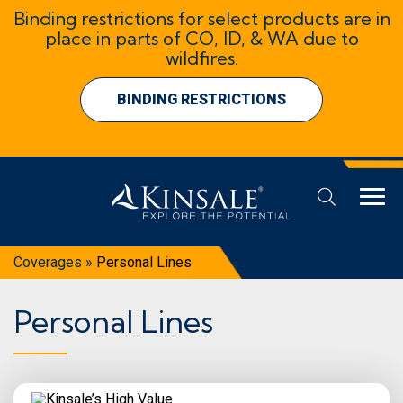
Binding restrictions for select products are in
place in parts of CO, ID, & WA due to
wildfires.
BINDING RESTRICTIONS
Coverages
»
Personal Lines
Personal Lines