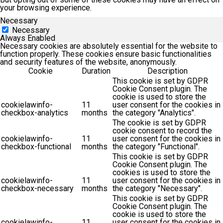
your browsing experience.
Necessary
Necessary
Always Enabled
Necessary cookies are absolutely essential for the website to
function properly. These cookies ensure basic functionalities
and security features of the website, anonymously.
Cookie
Duration
Description
This cookie is set by GDPR
Cookie Consent plugin. The
cookie is used to store the
cookielawinfo-
11
user consent for the cookies in
checkbox-analytics
months
the category "Analytics".
The cookie is set by GDPR
cookie consent to record the
cookielawinfo-
11
user consent for the cookies in
checkbox-functional
months
the category "Functional".
This cookie is set by GDPR
Cookie Consent plugin. The
cookies is used to store the
cookielawinfo-
11
user consent for the cookies in
checkbox-necessary
months
the category "Necessary".
This cookie is set by GDPR
Cookie Consent plugin. The
cookie is used to store the
cookielawinfo-
11
user consent for the cookies in