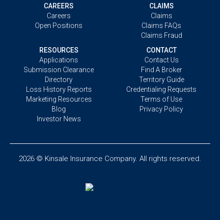
CAREERS
CLAIMS
Careers
Claims
Open Positions
Claims FAQs
Claims Fraud
RESOURCES
CONTACT
Applications
Contact Us
Submission Clearance
Find A Broker
Directory
Territory Guide
Loss History Reports
Credentialing Requests
Marketing Resources
Terms of Use
Blog
Privacy Policy
Investor News
2026 © Kinsale Insurance Company. All rights reserved.