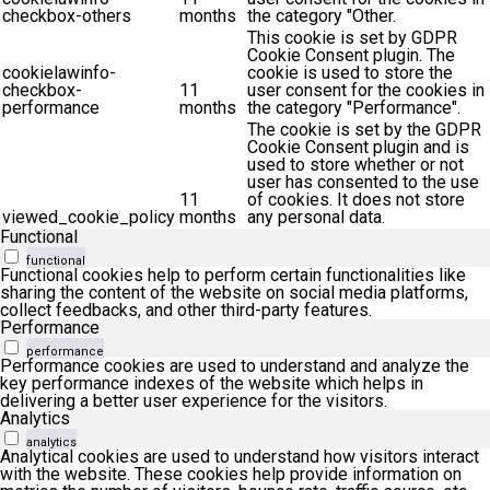
checkbox-others
months
the category "Other.
This cookie is set by GDPR
Cookie Consent plugin. The
cookielawinfo-
cookie is used to store the
checkbox-
11
user consent for the cookies in
performance
months
the category "Performance".
The cookie is set by the GDPR
Cookie Consent plugin and is
used to store whether or not
user has consented to the use
11
of cookies. It does not store
viewed_cookie_policy
months
any personal data.
Functional
functional
Functional cookies help to perform certain functionalities like
sharing the content of the website on social media platforms,
collect feedbacks, and other third-party features.
Performance
performance
Performance cookies are used to understand and analyze the
key performance indexes of the website which helps in
delivering a better user experience for the visitors.
Analytics
analytics
Analytical cookies are used to understand how visitors interact
with the website. These cookies help provide information on