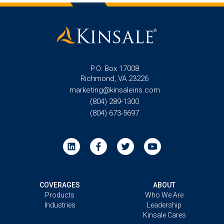
P.O. Box 17008
Richmond, VA 23226
marketing@kinsaleins.com
(804) 289-1300
(804) 673-5697
COVERAGES
ABOUT
Products
Who We Are
Industries
Leadership
Kinsale Cares