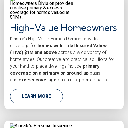
High-Value Homeowners
Kinsale’s High-Value Homes Division provides
coverage for
homes with Total Insured Values
(TIVs) $1M and above
across a wide variety of
home styles. Our creative and practical solutions for
your hard-to-place dwellings include
primary
coverage on a primary or ground-up
basis
and
excess coverage
on an unsupported basis.
LEARN MORE