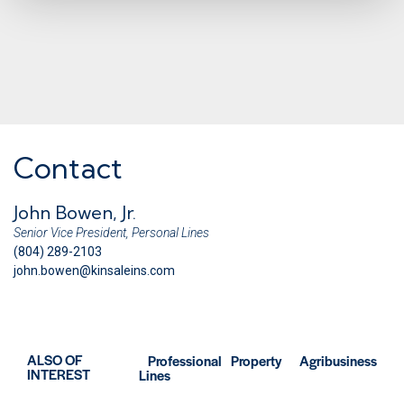
Contact
John Bowen, Jr.
Senior Vice President, Personal Lines
(804) 289-2103
john.bowen@kinsaleins.com
ALSO OF
Professional
Property
Agribusiness
INTEREST
Lines