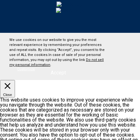
We use cookies on our website to give you the most
relevant experience by remembering your preferences
and repeat visits. By clicking “Accept”, you consent to the
use of ALL the cookies.In case of sale of your personal
information, you may opt out by using the link
Do not sell
my personal information
.
Customize
Accept
Close
This website uses cookies to improve your experience while
you navigate through the website. Out of these cookies, the
cookies that are categorized as necessary are stored on your
browser as they are essential for the working of basic
functionalities of the website. We also use third-party cookies
that help us analyze and understand how you use this website.
These cookies will be stored in your browser only with your
consent. You also have the option to opt-out of these cookies.
But opting out of some of these cookies may have an effect on