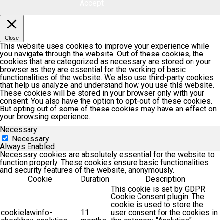
Accept
Close
This website uses cookies to improve your experience while
you navigate through the website. Out of these cookies, the
cookies that are categorized as necessary are stored on your
browser as they are essential for the working of basic
functionalities of the website. We also use third-party cookies
that help us analyze and understand how you use this website.
These cookies will be stored in your browser only with your
consent. You also have the option to opt-out of these cookies.
But opting out of some of these cookies may have an effect on
your browsing experience.
Necessary
Necessary
Always Enabled
Necessary cookies are absolutely essential for the website to
function properly. These cookies ensure basic functionalities
and security features of the website, anonymously.
Cookie
Duration
Description
This cookie is set by GDPR
Cookie Consent plugin. The
cookie is used to store the
cookielawinfo-
11
user consent for the cookies in