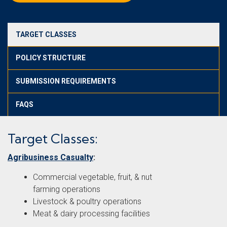
TARGET CLASSES
POLICY STRUCTURE
SUBMISSION REQUIREMENTS
FAQS
Target Classes:
Agribusiness Casualty
:
Commercial vegetable, fruit, & nut
farming operations
Livestock & poultry operations
Meat & dairy processing facilities