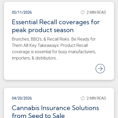
05/11/2026
2 MIN READ
Essential Recall coverages for
peak product season
Brunches, BBQ’s, & Recall Risks. Be Ready for
Them All! Key Takeaways: Product Recall
coverage is essential for busy manufacturers,
importers, & distributors…
Rea
04/20/2026
2 MIN READ
Cannabis Insurance Solutions
from Seed to Sale