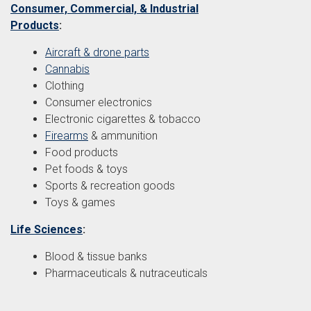
Consumer, Commercial, & Industrial
Products
:
Aircraft & drone parts
Cannabis
Clothing
Consumer electronics
Electronic cigarettes & tobacco
Firearms
& ammunition
Food products
Pet foods & toys
Sports & recreation goods
Toys & games
Life Sciences
:
Blood & tissue banks
Pharmaceuticals & nutraceuticals