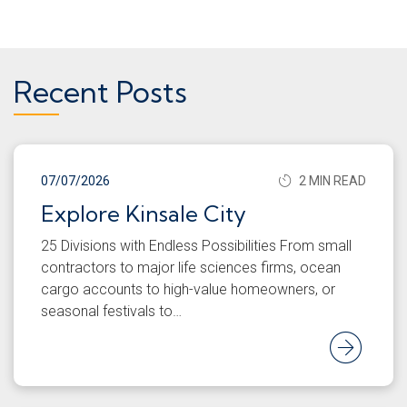
Recent Posts
07/07/2026
2 MIN READ
Explore Kinsale City
25 Divisions with Endless Possibilities From small
contractors to major life sciences firms, ocean
cargo accounts to high-value homeowners, or
seasonal festivals to…
Rea