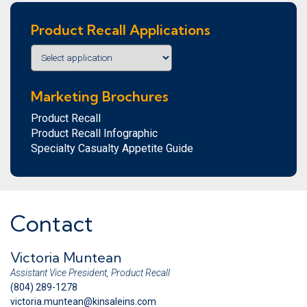
Product Recall Applications
Marketing Brochures
Product Recall
Product Recall Infographic
Specialty Casualty Appetite Guide
Contact
Victoria Muntean
Assistant Vice President, Product Recall
(804) 289-1278
victoria.muntean@kinsaleins.com