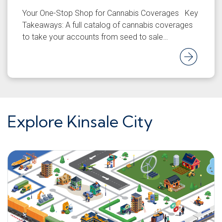
Your One-Stop Shop for Cannabis Coverages Key
Takeaways: A full catalog of cannabis coverages
to take your accounts from seed to sale…
Rea
Explore Kinsale City