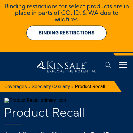
Binding restrictions for select products are in
place in parts of CO, ID, & WA due to
wildfires.
BINDING RESTRICTIONS
Coverages
»
Specialty Casualty
»
Product Recall
Product Recall