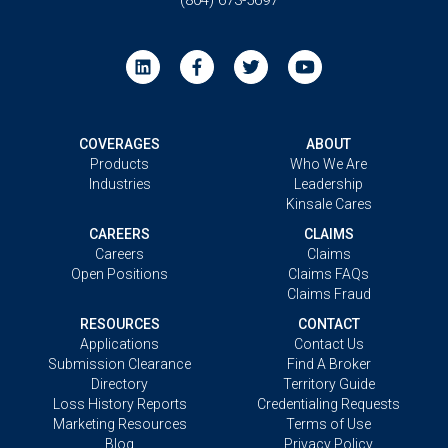
COVERAGES
ABOUT
Products
Who We Are
Industries
Leadership
Kinsale Cares
CAREERS
CLAIMS
Careers
Claims
Open Positions
Claims FAQs
Claims Fraud
RESOURCES
CONTACT
Applications
Contact Us
Submission Clearance
Find A Broker
Directory
Territory Guide
Loss History Reports
Credentialing Requests
Marketing Resources
Terms of Use
Blog
Privacy Policy