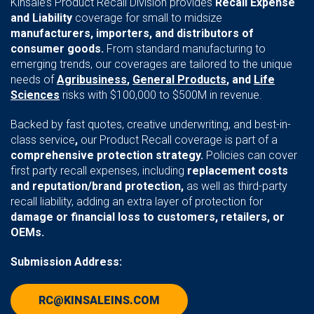
Kinsale’s Product Recall Division provides
Recall Expense
and Liability
coverage for small to midsize
manufacturers, importers, and distributors of
consumer goods.
From standard manufacturing to
emerging trends, our coverages are tailored to the unique
needs of
Agribusiness
,
General Products
, and
Life
Sciences
risks with $100,000 to $500M in revenue.
Backed by fast quotes, creative underwriting, and best-in-
class service
,
our Product Recall coverage is part of a
comprehensive protection strategy.
Policies can cover
first party recall expenses, including
replacement costs
and reputation/brand protection,
as well as third-party
recall liability, adding an extra layer of protection for
damage or financial loss to customers, retailers, or
OEMs.
Submission Address:
RC@KINSALEINS.COM