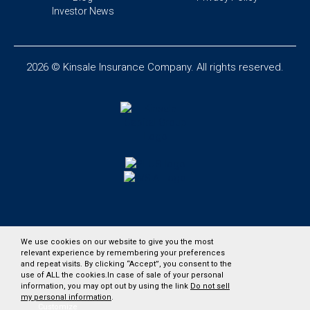
Investor News
2026 © Kinsale Insurance Company. All rights reserved.
We use cookies on our website to give you the most
relevant experience by remembering your preferences
and repeat visits. By clicking “Accept”, you consent to the
use of ALL the cookies.In case of sale of your personal
information, you may opt out by using the link
Do not sell
my personal information
.
Customize