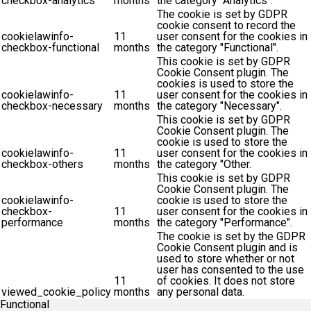
checkbox-analytics
months
the category "Analytics".
The cookie is set by GDPR
cookie consent to record the
cookielawinfo-
11
user consent for the cookies in
checkbox-functional
months
the category "Functional".
This cookie is set by GDPR
Cookie Consent plugin. The
cookies is used to store the
cookielawinfo-
11
user consent for the cookies in
checkbox-necessary
months
the category "Necessary".
This cookie is set by GDPR
Cookie Consent plugin. The
cookie is used to store the
cookielawinfo-
11
user consent for the cookies in
checkbox-others
months
the category "Other.
This cookie is set by GDPR
Cookie Consent plugin. The
cookielawinfo-
cookie is used to store the
checkbox-
11
user consent for the cookies in
performance
months
the category "Performance".
The cookie is set by the GDPR
Cookie Consent plugin and is
used to store whether or not
user has consented to the use
11
of cookies. It does not store
viewed_cookie_policy
months
any personal data.
Functional