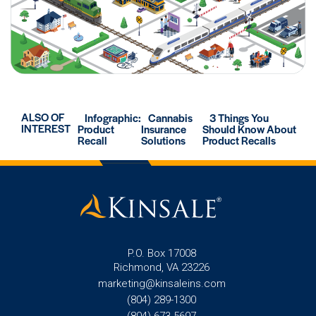
ALSO OF
Infographic:
Cannabis
3 Things You
INTEREST
Product
Insurance
Should Know About
Recall
Solutions
Product Recalls
P.O. Box 17008
Richmond, VA 23226
marketing@kinsaleins.com
(804) 289-1300
(804) 673-5697