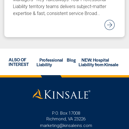
Liability territory teams delivers subject-matter
expertise & fast, consistent service Broad…
Rea
ALSO OF
Professional
Blog
NEW: Hospital
INTEREST
Liability
Liability from Kinsale
P.O. Box 17008
Richmond, VA 23226
marketing@kinsaleins.com