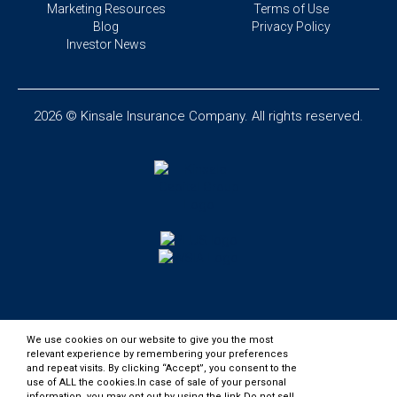
Marketing Resources
Terms of Use
Blog
Privacy Policy
Investor News
2026 © Kinsale Insurance Company. All rights reserved.
We use cookies on our website to give you the most
relevant experience by remembering your preferences
and repeat visits. By clicking “Accept”, you consent to the
use of ALL the cookies.In case of sale of your personal
information, you may opt out by using the link
Do not sell