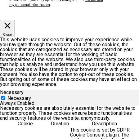
my personal information
.
Customize
Accept
Close
This website uses cookies to improve your experience while
you navigate through the website. Out of these cookies, the
cookies that are categorized as necessary are stored on your
browser as they are essential for the working of basic
functionalities of the website. We also use third-party cookies
that help us analyze and understand how you use this website.
These cookies will be stored in your browser only with your
consent. You also have the option to opt-out of these cookies.
But opting out of some of these cookies may have an effect on
your browsing experience.
Necessary
Necessary
Always Enabled
Necessary cookies are absolutely essential for the website to
function properly. These cookies ensure basic functionalities
and security features of the website, anonymously.
Cookie
Duration
Description
This cookie is set by GDPR
Cookie Consent plugin. The