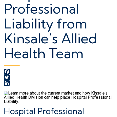
Professional
Liability from
Kinsale’s Allied
Health Team
Facebook
Twitter
LinkedIn
Hospital Professional