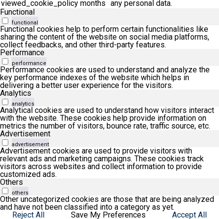
viewed_cookie_policy
months
any personal data.
Functional
functional
Functional cookies help to perform certain functionalities like
sharing the content of the website on social media platforms,
collect feedbacks, and other third-party features.
Performance
performance
Performance cookies are used to understand and analyze the
key performance indexes of the website which helps in
delivering a better user experience for the visitors.
Analytics
analytics
Analytical cookies are used to understand how visitors interact
with the website. These cookies help provide information on
metrics the number of visitors, bounce rate, traffic source, etc.
Advertisement
advertisement
Advertisement cookies are used to provide visitors with
relevant ads and marketing campaigns. These cookies track
visitors across websites and collect information to provide
customized ads.
Others
others
Other uncategorized cookies are those that are being analyzed
and have not been classified into a category as yet.
Reject All
Save My Preferences
Accept All