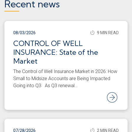
Recent news
08/03/2026
9 MIN READ
CONTROL OF WELL
INSURANCE: State of the
Market
The Control of Well Insurance Market in 2026: How
Small to Midsize Accounts are Being Impacted
Going into Q3 As Q3 renewal…
Rea
07/28/2026
2 MIN READ