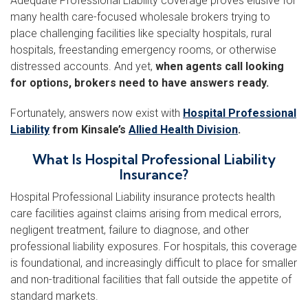
Adequate Professional Liability coverage proves elusive for
many health care-focused wholesale brokers trying to
place challenging facilities like specialty hospitals, rural
hospitals, freestanding emergency rooms, or otherwise
distressed accounts. And yet,
when agents call looking
for options, brokers need to have answers ready.
Fortunately, answers now exist with
Hospital Professional
Liability
from Kinsale’s
Allied Health Division
.
What Is Hospital Professional Liability
Insurance?
Hospital Professional Liability insurance protects health
care facilities against claims arising from medical errors,
negligent treatment, failure to diagnose, and other
professional liability exposures. For hospitals, this coverage
is foundational, and increasingly difficult to place for smaller
and non-traditional facilities that fall outside the appetite of
standard markets.