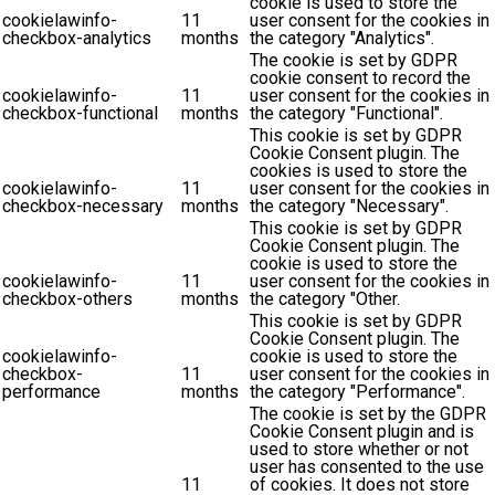
cookie is used to store the
cookielawinfo-
11
user consent for the cookies in
checkbox-analytics
months
the category "Analytics".
The cookie is set by GDPR
cookie consent to record the
cookielawinfo-
11
user consent for the cookies in
checkbox-functional
months
the category "Functional".
This cookie is set by GDPR
Cookie Consent plugin. The
cookies is used to store the
cookielawinfo-
11
user consent for the cookies in
checkbox-necessary
months
the category "Necessary".
This cookie is set by GDPR
Cookie Consent plugin. The
cookie is used to store the
cookielawinfo-
11
user consent for the cookies in
checkbox-others
months
the category "Other.
This cookie is set by GDPR
Cookie Consent plugin. The
cookielawinfo-
cookie is used to store the
checkbox-
11
user consent for the cookies in
performance
months
the category "Performance".
The cookie is set by the GDPR
Cookie Consent plugin and is
used to store whether or not
user has consented to the use
11
of cookies. It does not store