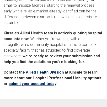
small to midsize facilities, starting the renewal process
early with a reliable market already identified can be the
difference between a smooth renewal and a last-minute
scramble.
Kinsale’s Allied Health team is actively quoting hospital
accounts now.
Whether you’re working with a
straightforward community hospital or a more complex
specialty facility that has struggled to find coverage
elsewhere,
we’re ready to review your submission and
help you find the solutions you’re looking for.
Contact the
Allied Health Division
at Kinsale to learn
more about our Hospital Professional Liability options
or
submit your account today
!