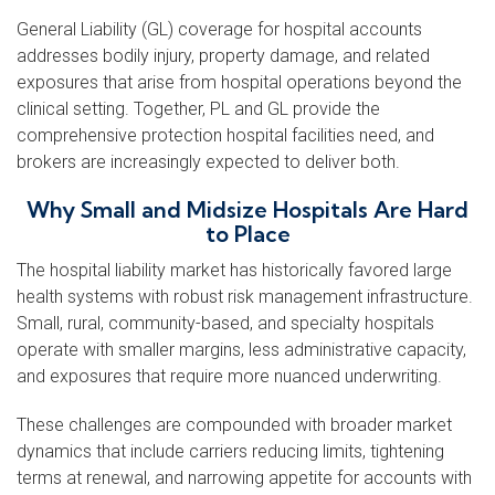
General Liability (GL) coverage for hospital accounts
addresses bodily injury, property damage, and related
exposures that arise from hospital operations beyond the
clinical setting. Together, PL and GL provide the
comprehensive protection hospital facilities need, and
brokers are increasingly expected to deliver both.
Why Small and Midsize Hospitals Are Hard
to Place
The hospital liability market has historically favored large
health systems with robust risk management infrastructure.
Small, rural, community-based, and specialty hospitals
operate with smaller margins, less administrative capacity,
and exposures that require more nuanced underwriting.
These challenges are compounded with broader market
dynamics that include carriers reducing limits, tightening
terms at renewal, and narrowing appetite for accounts with