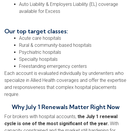
Auto Liability & Employers Liability (EL) coverage
available for Excess
Our top target classes:
Acute care hospitals
Rural & community-based hospitals
Psychiatric hospitals
Specialty hospitals
Freestanding emergency centers
Each account is evaluated individually by underwriters who
specialize in Allied Health coverages and offer the expertise
and responsiveness that complex hospital placements
require.
Why July 1 Renewals Matter Right Now
For brokers with hospital accounts,
the July 1 renewal
cycle is one of the most significant of the year.
With
capacity constrained and the market still hardening for