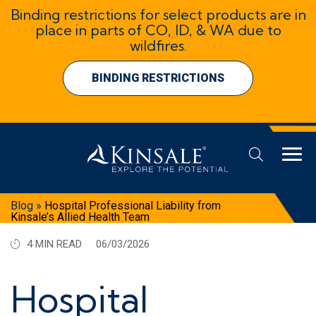
Binding restrictions for select products are in
place in parts of CO, ID, & WA due to
wildfires.
BINDING RESTRICTIONS
Blog
»
Hospital Professional Liability from
Kinsale’s Allied Health Team
4 MIN READ
06/03/2026
Hospital