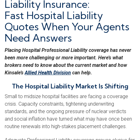
Liability Insurance:
Fast Hospital Liability
Quotes When Your Agents
Need Answers
Placing Hospital Professional Liability coverage has never
been more challenging or more important. Here’s what
brokers need to know about the current market and how
Kinsale’s
Allied Health Division
can help.
The Hospital Liability Market Is Shifting
Small to midsize hospital facilities are facing a coverage
crisis. Capacity constraints, tightening underwriting
standards, and the ongoing pressure of nuclear verdicts
and social inflation have turned what may have once been
routine renewals into high-stakes placement challenges.