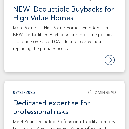
NEW: Deductible Buybacks for
High Value Homes
More Value for High Value Homeowner Accounts
NEW: Deductibles Buybacks are monoline policies
that ease oversized CAT deductibles without
replacing the primary policy…
Rea
07/21/2026
2 MIN READ
Dedicated expertise for
professional risks
Meet Your Dedicated Professional Liability Territory
Managers Key Takeaways: Your Professional