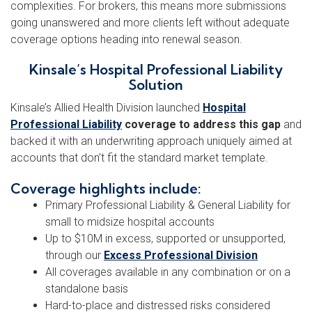
complexities. For brokers, this means more submissions
going unanswered and more clients left without adequate
coverage options heading into renewal season.
Kinsale’s Hospital Professional Liability
Solution
Kinsale’s Allied Health Division launched
Hospital
Professional Liability
coverage to address this gap
and
backed it with an underwriting approach uniquely aimed at
accounts that don’t fit the standard market template.
Coverage highlights include:
Primary Professional Liability & General Liability for
small to midsize hospital accounts
Up to $10M in excess, supported or unsupported,
through our
Excess Professional Division
All coverages available in any combination or on a
standalone basis
Hard-to-place and distressed risks considered