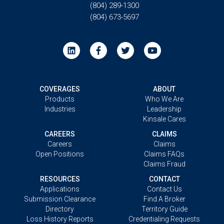
(804) 289-1300
(804) 673-5697
COVERAGES
ABOUT
Products
Who We Are
Industries
Leadership
Kinsale Cares
CAREERS
CLAIMS
Careers
Claims
Open Positions
Claims FAQs
Claims Fraud
RESOURCES
CONTACT
Applications
Contact Us
Submission Clearance
Find A Broker
Directory
Territory Guide
Loss History Reports
Credentialing Requests