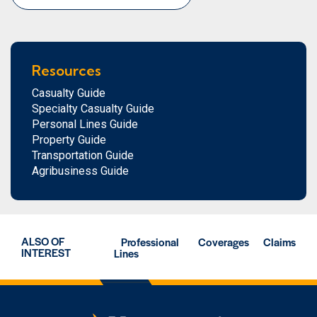
Resources
Casualty Guide
Specialty Casualty Guide
Personal Lines Guide
Property Guide
Transportation Guide
Agribusiness Guide
ALSO OF
Professional
Coverages
Claims
INTEREST
Lines