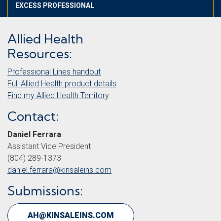
EXCESS PROFESSIONAL
Allied Health
Resources:
Professional Lines handout
Full Allied Health product
d
etails
Find my Allied Health Territory
Contact:
Daniel Ferrara
Assistant Vice President
(804) 289-1373
daniel.ferrara@kinsaleins.com
Submissions:
AH@KINSALEINS.COM