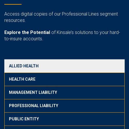
Access digital copies of our Professional Lines segment
resources.
Explore the Potential
of Kinsale’s solutions to your hard-
to-insure accounts.
ALLIED HEALTH
HEALTH CARE
MANAGEMENT LIABILITY
PROFESSIONAL LIABILITY
PUBLIC ENTITY