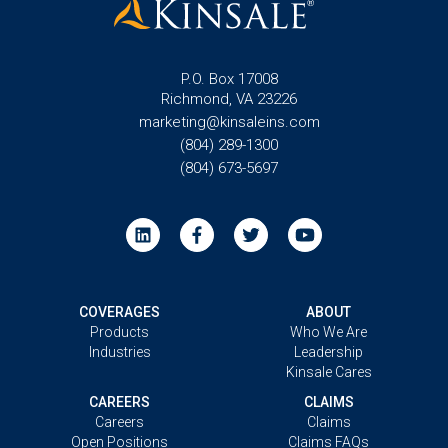
P.O. Box 17008
Richmond, VA 23226
marketing@kinsaleins.com
(804) 289-1300
(804) 673-5697
COVERAGES
ABOUT
Products
Who We Are
Industries
Leadership
Kinsale Cares
CAREERS
CLAIMS
Careers
Claims
Open Positions
Claims FAQs