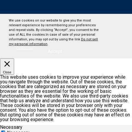
We use cookies on our website to give you the most
relevant experience by remembering your preferences
and repeat visits. By clicking “Accept”, you consent to the
use of ALL the cookies.In case of sale of your personal
information, you may opt out by using the link
Do not sell
my personal information
.
Customize
Accept
Close
This website uses cookies to improve your experience while
you navigate through the website. Out of these cookies, the
cookies that are categorized as necessary are stored on your
browser as they are essential for the working of basic
functionalities of the website. We also use third-party cookies
that help us analyze and understand how you use this website.
These cookies will be stored in your browser only with your
consent. You also have the option to opt-out of these cookies.
But opting out of some of these cookies may have an effect on
your browsing experience.
Necessary