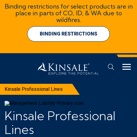
Binding restrictions for select products are in
place in parts of CO, ID, & WA due to
wildfires.
BINDING RESTRICTIONS
Kinsale Professional Lines
Kinsale Professional
Lines