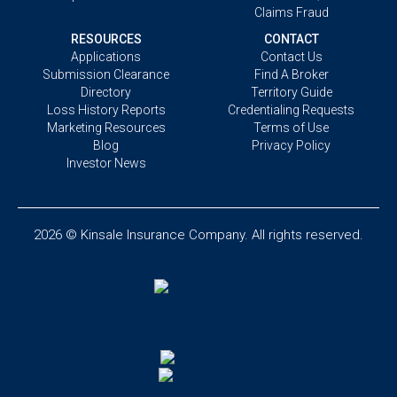
Claims Fraud
RESOURCES
CONTACT
Applications
Contact Us
Submission Clearance
Find A Broker
Directory
Territory Guide
Loss History Reports
Credentialing Requests
Marketing Resources
Terms of Use
Blog
Privacy Policy
Investor News
2026 © Kinsale Insurance Company. All rights reserved.