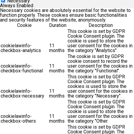
Necessary
Always Enabled
Necessary cookies are absolutely essential for the website to
function properly. These cookies ensure basic functionalities
and security features of the website, anonymously.
Cookie
Duration
Description
This cookie is set by GDPR
Cookie Consent plugin. The
cookie is used to store the
cookielawinfo-
11
user consent for the cookies in
checkbox-analytics
months
the category "Analytics".
The cookie is set by GDPR
cookie consent to record the
cookielawinfo-
11
user consent for the cookies in
checkbox-functional
months
the category "Functional".
This cookie is set by GDPR
Cookie Consent plugin. The
cookies is used to store the
cookielawinfo-
11
user consent for the cookies in
checkbox-necessary
months
the category "Necessary".
This cookie is set by GDPR
Cookie Consent plugin. The
cookie is used to store the
cookielawinfo-
11
user consent for the cookies in
checkbox-others
months
the category "Other.
This cookie is set by GDPR
Cookie Consent plugin. The