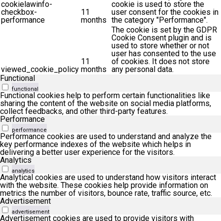
cookielawinfo-
cookie is used to store the
checkbox-
11
user consent for the cookies in
performance
months
the category "Performance".
The cookie is set by the GDPR
Cookie Consent plugin and is
used to store whether or not
user has consented to the use
11
of cookies. It does not store
viewed_cookie_policy
months
any personal data.
Functional
functional
Functional cookies help to perform certain functionalities like
sharing the content of the website on social media platforms,
collect feedbacks, and other third-party features.
Performance
performance
Performance cookies are used to understand and analyze the
key performance indexes of the website which helps in
delivering a better user experience for the visitors.
Analytics
analytics
Analytical cookies are used to understand how visitors interact
with the website. These cookies help provide information on
metrics the number of visitors, bounce rate, traffic source, etc.
Advertisement
advertisement
Advertisement cookies are used to provide visitors with