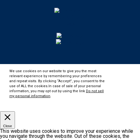
We use cookies on our website to give you the most
relevant experience by remembering your preferences
and repeat visits. By clicking “Accept”, you consent to the
use of ALL the cookies.In case of sale of your personal
information, you may opt out by using the link
Do not sell
my personal information
.
Customize
Accept
Close
This website uses cookies to improve your experience while
you navigate through the website. Out of these cookies, the