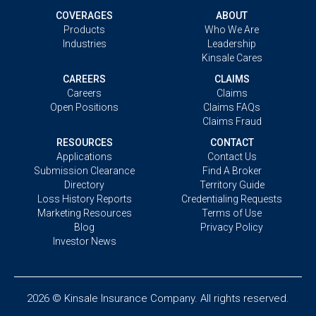
COVERAGES
ABOUT
Products
Who We Are
Industries
Leadership
Kinsale Cares
CAREERS
CLAIMS
Careers
Claims
Open Positions
Claims FAQs
Claims Fraud
RESOURCES
CONTACT
Applications
Contact Us
Submission Clearance
Find A Broker
Directory
Territory Guide
Loss History Reports
Credentialing Requests
Marketing Resources
Terms of Use
Blog
Privacy Policy
Investor News
2026 © Kinsale Insurance Company. All rights reserved.