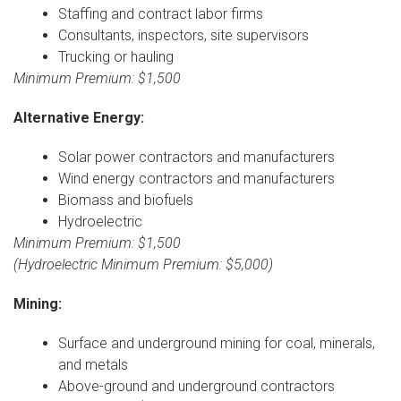
Staffing and contract labor firms
Consultants, inspectors, site supervisors
Trucking or hauling
Minimum Premium: $1,500
Alternative Energy:
Solar power contractors and manufacturers
Wind energy contractors and manufacturers
Biomass and biofuels
Hydroelectric
Minimum Premium: $1,500
(Hydroelectric Minimum Premium: $5,000)
Mining:
Surface and underground mining for coal, minerals,
and metals
Above-ground and underground contractors