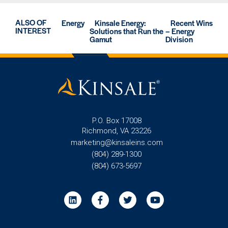
ALSO OF
Energy
Kinsale Energy:
Recent Wins
INTEREST
Solutions that Run the
– Energy
Gamut
Division
P.O. Box 17008
Richmond, VA 23226
marketing@kinsaleins.com
(804) 289-1300
(804) 673-5697