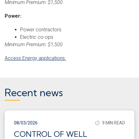
Minimum Premium: $1,500
Power:
Power contractors
Electric co-ops
Minimum Premium: $1,500
Access Energy applications.
Recent news
08/03/2026
9 MIN READ
CONTROL OF WELL