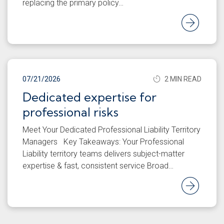
replacing the primary policy…
Rea
07/21/2026
2 MIN READ
Dedicated expertise for
professional risks
Meet Your Dedicated Professional Liability Territory
Managers Key Takeaways: Your Professional
Liability territory teams delivers subject-matter
expertise & fast, consistent service Broad…
Rea