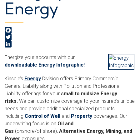
Energy
Facebook
Twitter
LinkedIn
Energize your accounts with our
downloadable Energy Infographic!
Kinsale’s
Energy
Division offers Primary Commercial
General Liability along with Pollution and Professional
Liability offerings for your
small to midsize Energy
risks.
We can customize coverage to your insured’s unique
needs and provide additional specialized products,
including
Control of Well
and
Property
coverages. Our
underwriting focus is on
Oil and
Gas
(onshore/offshore),
Alternative Energy, Mining, and
Power
exposures.