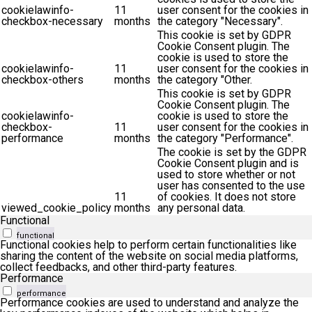
cookielawinfo-
11
user consent for the cookies in
checkbox-necessary
months
the category "Necessary".
This cookie is set by GDPR
Cookie Consent plugin. The
cookie is used to store the
cookielawinfo-
11
user consent for the cookies in
checkbox-others
months
the category "Other.
This cookie is set by GDPR
Cookie Consent plugin. The
cookielawinfo-
cookie is used to store the
checkbox-
11
user consent for the cookies in
performance
months
the category "Performance".
The cookie is set by the GDPR
Cookie Consent plugin and is
used to store whether or not
user has consented to the use
11
of cookies. It does not store
viewed_cookie_policy
months
any personal data.
Functional
functional
Functional cookies help to perform certain functionalities like
sharing the content of the website on social media platforms,
collect feedbacks, and other third-party features.
Performance
performance
Performance cookies are used to understand and analyze the