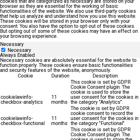
cookies that are categorized as necessary are stored on your
browser as they are essential for the working of basic
functionalities of the website. We also use third-party cookies
that help us analyze and understand how you use this website.
These cookies will be stored in your browser only with your
consent. You also have the option to opt-out of these cookies.
But opting out of some of these cookies may have an effect on
your browsing experience.
Necessary
Necessary
Always Enabled
Necessary cookies are absolutely essential for the website to
function properly. These cookies ensure basic functionalities
and security features of the website, anonymously.
Cookie
Duration
Description
This cookie is set by GDPR
Cookie Consent plugin. The
cookie is used to store the
cookielawinfo-
11
user consent for the cookies in
checkbox-analytics
months
the category "Analytics".
The cookie is set by GDPR
cookie consent to record the
cookielawinfo-
11
user consent for the cookies in
checkbox-functional
months
the category "Functional".
This cookie is set by GDPR
Cookie Consent plugin. The
cookies is used to store the