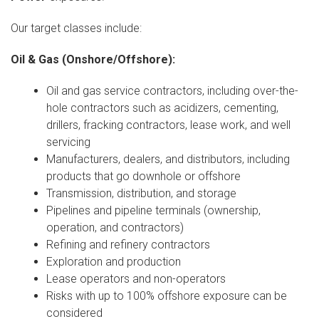
Our target classes include:
Oil & Gas (Onshore/Offshore):
Oil and gas service contractors, including over-the-
hole contractors such as acidizers, cementing,
drillers, fracking contractors, lease work, and well
servicing
Manufacturers, dealers, and distributors, including
products that go downhole or offshore
Transmission, distribution, and storage
Pipelines and pipeline terminals (ownership,
operation, and contractors)
Refining and refinery contractors
Exploration and production
Lease operators and non-operators
Risks with up to 100% offshore exposure can be
considered