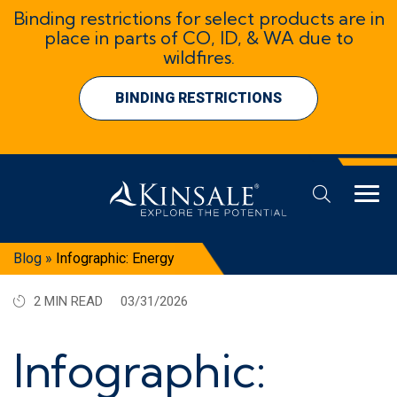
Binding restrictions for select products are in
place in parts of CO, ID, & WA due to
wildfires.
BINDING RESTRICTIONS
Blog
»
Infographic: Energy
2 MIN READ
03/31/2026
Infographic: