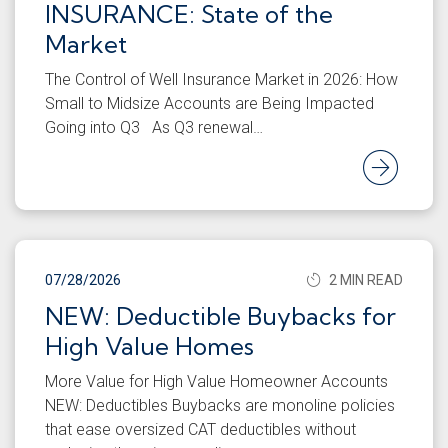
INSURANCE: State of the
Market
The Control of Well Insurance Market in 2026: How
Small to Midsize Accounts are Being Impacted
Going into Q3 As Q3 renewal…
Rea
07/28/2026
2 MIN READ
NEW: Deductible Buybacks for
High Value Homes
More Value for High Value Homeowner Accounts
NEW: Deductibles Buybacks are monoline policies
that ease oversized CAT deductibles without