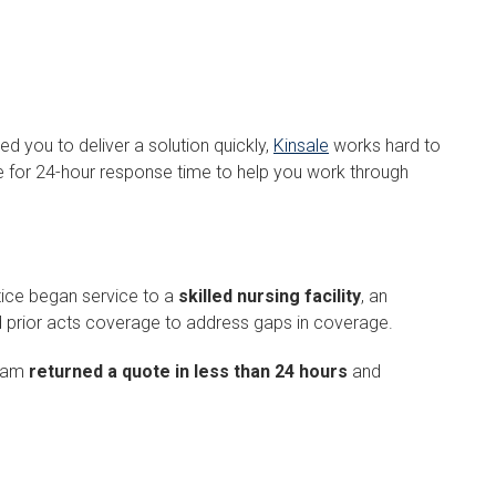
d you to deliver a solution quickly,
Kinsale
works hard to
ve for 24-hour response time to help you work through
ctice began service to a
skilled nursing facility
, an
 prior acts coverage to address gaps in coverage.
team
returned a quote in less than 24 hours
and