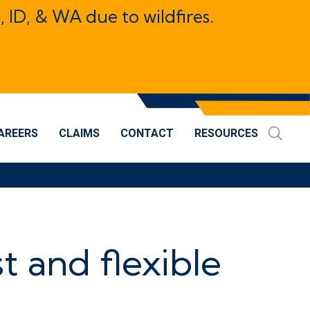
, ID, & WA due to wildfires.
AREERS
CLAIMS
CONTACT
RESOURCES
st and flexible