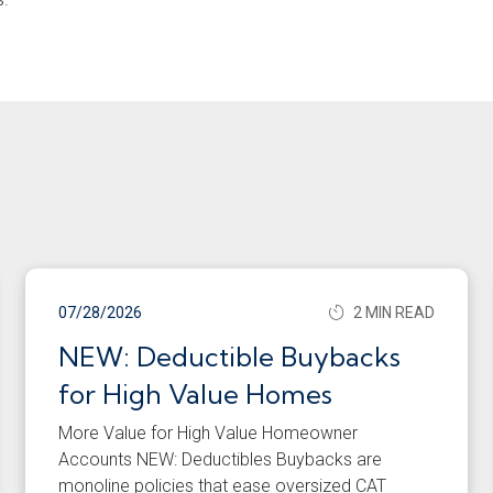
07/28/2026
2 MIN READ
NEW: Deductible Buybacks
for High Value Homes
More Value for High Value Homeowner
Accounts NEW: Deductibles Buybacks are
monoline policies that ease oversized CAT