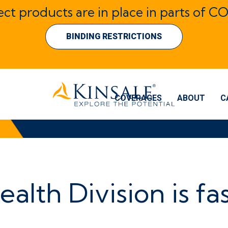
lect products are in place in parts of CO
BINDING RESTRICTIONS
COVERAGES
ABOUT
C
ealth Division is fa