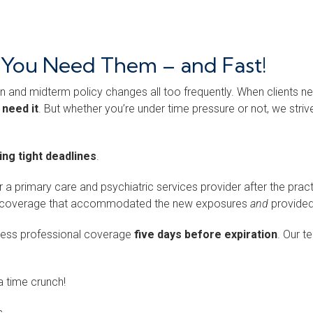
n You Need Them – and Fast!
n and midterm policy changes all too frequently. When clients nee
 need it
. But whether you’re under time pressure or not, we stri
ng tight deadlines
.
or a primary care and psychiatric services provider after the pra
ered coverage that accommodated the new exposures
and
provided
cess professional coverage
five days before expiration
. Our 
 time crunch!
.