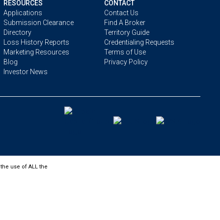
RESOURCES
CONTACT
Applications
Contact Us
Submission Clearance
Find A Broker
Directory
Territory Guide
Loss History Reports
Credentialing Requests
Marketing Resources
Terms of Use
Blog
Privacy Policy
Investor News
the use of ALL the