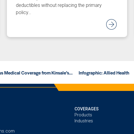
deductibles without replacing the primary
policy…
ad Article
Rea
s Medical Coverage from Kinsale’s...
Infographic: Allied Health
COVERAGES
Products
Industries
ins.com