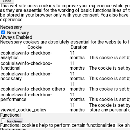
Close
This website uses cookies to improve your experience while you
as they are essential for the working of basic functionalities o
be stored in your browser only with your consent. You also have
experience.
Necessary
Necessary
Always Enabled
Necessary cookies are absolutely essential for the website to f
Cookie
Duration
cookielawinfo-checkbox-
11
analytics
months
This cookie is set b
cookielawinfo-checkbox-
11
functional
months
The cookie is set b
cookielawinfo-checkbox-
11
necessary
months
This cookie is set 
11
cookielawinfo-checkbox-others
months
This cookie is set 
cookielawinfo-checkbox-
11
performance
months
This cookie is set 
11
The cookie is set b
viewed_cookie_policy
months
store any personal d
Functional
functional
Functional cookies help to perform certain functionalities like s
Performance