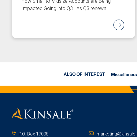
How Small to Midsize Accounts are Being
Impacted Going into Q3 As Q3 renewal…
Re
ALSO OF INTEREST
Miscellaneou
P.O. Box 17008
marketing@kinsale