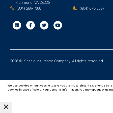
Richmond, VA 23226
(804) 289-1300
(804) 673-5697
2026 © Kinsale Insurance Company. All rights reserved.
We use cookies on our website to give you the most relevant experience by re
cookies.In case of sale of your personal information, you may opt out by using
Customize
Accept