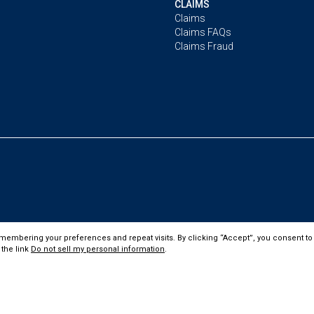
CLAIMS
Claims
Claims FAQs
Claims Fraud
membering your preferences and repeat visits. By clicking “Accept”, you consent to 
 the link
Do not sell my personal information
.