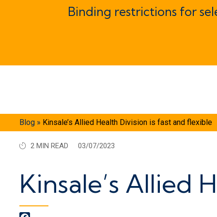
Binding restrictions for se
Blog
»
Kinsale’s Allied Health Division is fast and flexible
2 MIN READ
03/07/2023
Kinsale’s Allied H