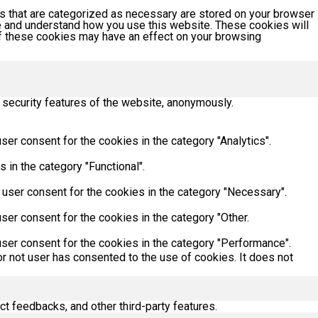
s that are categorized as necessary are stored on your browser
yze and understand how you use this website. These cookies will
 of these cookies may have an effect on your browsing
 security features of the website, anonymously.
er consent for the cookies in the category "Analytics".
 in the category "Functional".
 user consent for the cookies in the category "Necessary".
ser consent for the cookies in the category "Other.
ser consent for the cookies in the category "Performance".
r not user has consented to the use of cookies. It does not
ct feedbacks, and other third-party features.