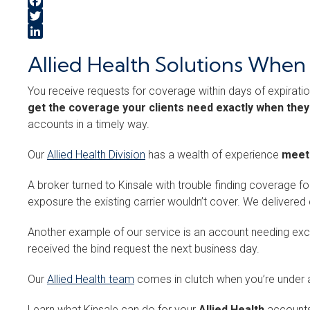
Facebook
Twitter
LinkedIn
Allied Health Solutions Whe
You receive requests for coverage within days of expiratio
get the coverage your clients need exactly when they
accounts in a timely way.
Our
Allied Health Division
has a wealth of experience
meeti
A broker turned to Kinsale with trouble finding coverage f
exposure the existing carrier wouldn’t cover. We deliv
Another example of our service is an account needing ex
received the bind request the next business day.
Our
Allied Health team
comes in clutch when you’re under a
Learn what Kinsale can do for your
Allied Health
accounts