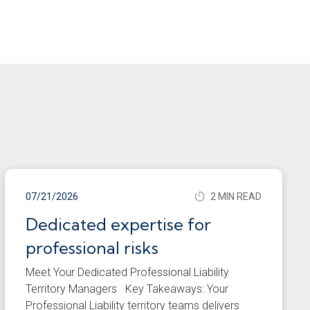
07/21/2026
2 MIN READ
Dedicated expertise for
professional risks
Meet Your Dedicated Professional Liability
Territory Managers Key Takeaways: Your
Professional Liability territory teams delivers