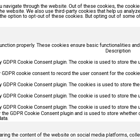
 navigate through the website. Out of these cookies, the cookie
f the website. We also use third-party cookies that help us anal
 the option to opt-out of these cookies. But opting out of some
unction properly. These cookies ensure basic functionalities and
Description
y GDPR Cookie Consent plugin. The cookie is used to store the us
y GDPR cookie consent to record the user consent for the cookies
by GDPR Cookie Consent plugin. The cookies is used to store the
by GDPR Cookie Consent plugin. The cookie is used to store the u
by GDPR Cookie Consent plugin. The cookie is used to store the u
y the GDPR Cookie Consent plugin and is used to store whether o
ata.
haring the content of the website on social media platforms, colle