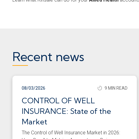
Recent news
08/03/2026
9 MIN READ
CONTROL OF WELL
INSURANCE: State of the
Market
The Control of Well Insurance Market in 2026: