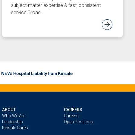
subject-matter expertise & fast, consistent
service Broad…
d Article
Read
NEW: Hospital Liability from Kinsale
ABOUT
CAREERS
Who We Are
Careers
Leadership
Open Positions
Kinsale Cares