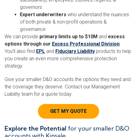
governors
Expert underwriters
who understand the nuances
of both private & non-profit operations &
governance
We can provide
primary limits up to $10M
and
excess
options through our
Excess Professional Division
.
You’ll also find
EPL
and
Fiduciary Liability
products to help
you create an even more comprehensive protection
strategy.
Give your smaller D&O accounts the options they need and
the coverage they deserve. Contact our Management
Liability team for a quote today.
GET MY QUOTE
Explore the Potential
for your smaller D&O
accounts with Kinsale.