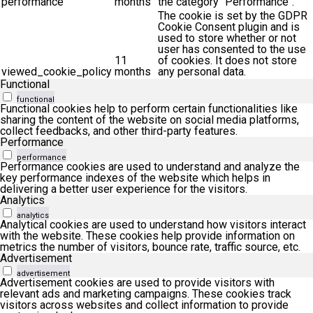
performance
months
the category "Performance".
The cookie is set by the GDPR
Cookie Consent plugin and is
used to store whether or not
user has consented to the use
11
of cookies. It does not store
viewed_cookie_policy
months
any personal data.
Functional
functional
Functional cookies help to perform certain functionalities like
sharing the content of the website on social media platforms,
collect feedbacks, and other third-party features.
Performance
performance
Performance cookies are used to understand and analyze the
key performance indexes of the website which helps in
delivering a better user experience for the visitors.
Analytics
analytics
Analytical cookies are used to understand how visitors interact
with the website. These cookies help provide information on
metrics the number of visitors, bounce rate, traffic source, etc.
Advertisement
advertisement
Advertisement cookies are used to provide visitors with
relevant ads and marketing campaigns. These cookies track
visitors across websites and collect information to provide