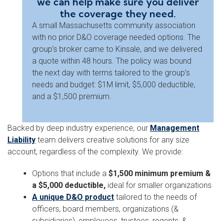
we can help make sure you deliver
the coverage they need.
A small Massachusetts community association
with no prior D&O coverage needed options. The
group’s broker came to Kinsale, and we delivered
a quote within 48 hours. The policy was bound
the next day with terms tailored to the group’s
needs and budget: $1M limit, $5,000 deductible,
and a $1,500 premium.
Backed by deep industry experience, our
Management
Liability
team delivers creative solutions for any size
account, regardless of the complexity. We provide:
Options that include a
$1,500 minimum premium &
a $5,000 deductible,
ideal for smaller organizations
A unique D&O product
tailored to the needs of
officers, board members, organizations (&
subsidiaries), employees, trustees, regents, &