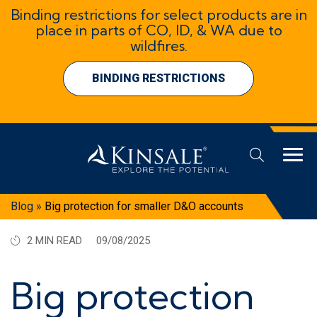
Binding restrictions for select products are in
place in parts of CO, ID, & WA due to
wildfires.
BINDING RESTRICTIONS
Blog
»
Big protection for smaller D&O accounts
2 MIN READ
09/08/2025
Big protection