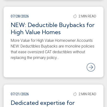
07/28/2026
2 MIN READ
NEW: Deductible Buybacks for
High Value Homes
More Value for High Value Homeowner Accounts
NEW: Deductibles Buybacks are monoline policies
that ease oversized CAT deductibles without
replacing the primary policy…
Rea
07/21/2026
2 MIN READ
Dedicated expertise for