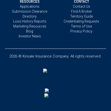
RESOURCES
CONTACT
Applications
Contact Us
Submission Clearance
Find A Broker
Directory
Territory Guide
Loss History Reports
Credentialing Requests
Marketing Resources
Terms of Use
Blog
Privacy Policy
Investor News
2026 © Kinsale Insurance Company. All rights reserved.