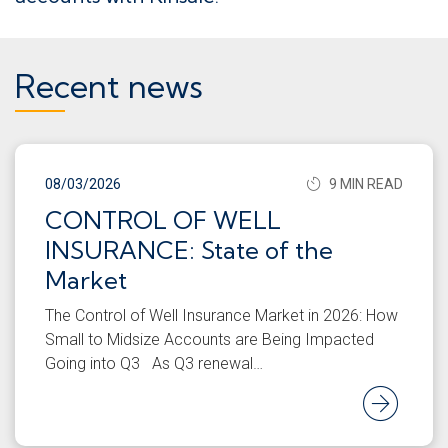
Recent news
08/03/2026
9 MIN READ
CONTROL OF WELL
INSURANCE: State of the
Market
The Control of Well Insurance Market in 2026: How
Small to Midsize Accounts are Being Impacted
Going into Q3 As Q3 renewal…
Rea