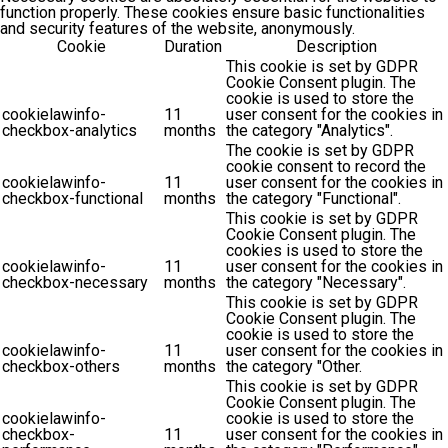
function properly. These cookies ensure basic functionalities
and security features of the website, anonymously.
Cookie
Duration
Description
This cookie is set by GDPR
Cookie Consent plugin. The
cookie is used to store the
cookielawinfo-
11
user consent for the cookies in
checkbox-analytics
months
the category "Analytics".
The cookie is set by GDPR
cookie consent to record the
cookielawinfo-
11
user consent for the cookies in
checkbox-functional
months
the category "Functional".
This cookie is set by GDPR
Cookie Consent plugin. The
cookies is used to store the
cookielawinfo-
11
user consent for the cookies in
checkbox-necessary
months
the category "Necessary".
This cookie is set by GDPR
Cookie Consent plugin. The
cookie is used to store the
cookielawinfo-
11
user consent for the cookies in
checkbox-others
months
the category "Other.
This cookie is set by GDPR
Cookie Consent plugin. The
cookielawinfo-
cookie is used to store the
checkbox-
11
user consent for the cookies in