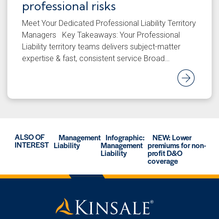
professional risks
Meet Your Dedicated Professional Liability Territory
Managers Key Takeaways: Your Professional
Liability territory teams delivers subject-matter
expertise & fast, consistent service Broad…
Rea
ALSO OF
Management
Infographic:
NEW: Lower
INTEREST
Liability
Management
premiums for non-
Liability
profit D&O
coverage