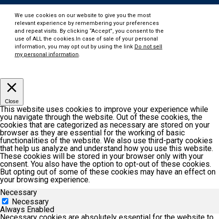
We use cookies on our website to give you the most
relevant experience by remembering your preferences
and repeat visits. By clicking “Accept”, you consent to the
use of ALL the cookies.In case of sale of your personal
information, you may opt out by using the link
Do not sell
my personal information
.
Customize
Accept
Close
This website uses cookies to improve your experience while
you navigate through the website. Out of these cookies, the
cookies that are categorized as necessary are stored on your
browser as they are essential for the working of basic
functionalities of the website. We also use third-party cookies
that help us analyze and understand how you use this website.
These cookies will be stored in your browser only with your
consent. You also have the option to opt-out of these cookies.
But opting out of some of these cookies may have an effect on
your browsing experience.
Necessary
Necessary
Always Enabled
Necessary cookies are absolutely essential for the website to