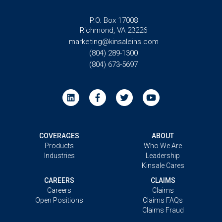
P.O. Box 17008
Richmond, VA 23226
marketing@kinsaleins.com
(804) 289-1300
(804) 673-5697
COVERAGES
ABOUT
Products
Who We Are
Industries
Leadership
Kinsale Cares
CAREERS
CLAIMS
Careers
Claims
Open Positions
Claims FAQs
Claims Fraud