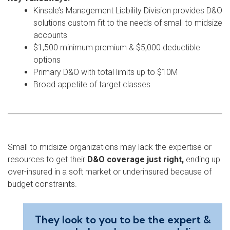
Kinsale’s Management Liability Division provides D&O
solutions custom fit to the needs of small to midsize
accounts
$1,500 minimum premium & $5,000 deductible
options
Primary D&O with total limits up to $10M
Broad appetite of target classes
Small to midsize organizations may lack the expertise or
resources to get their
D&O coverage just right,
ending up
over-insured in a soft market or underinsured because of
budget constraints.
They look to you to be the expert &