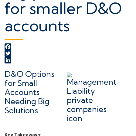
for smaller D&O
accounts
Facebook
Twitter
LinkedIn
D&O Options
for Small
Accounts
Needing Big
Solutions
Key Takeaways: