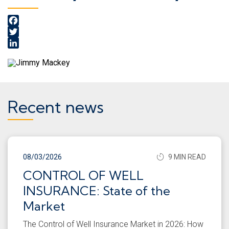
Facebook
Twitter
LinkedIn
Recent news
08/03/2026
9 MIN READ
CONTROL OF WELL
INSURANCE: State of the
Market
The Control of Well Insurance Market in 2026: How