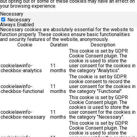
But opting out of some of these cookies may have an effect on
your browsing experience.
Necessary
Necessary
Always Enabled
Necessary cookies are absolutely essential for the website to
function properly. These cookies ensure basic functionalities
and security features of the website, anonymously.
Cookie
Duration
Description
This cookie is set by GDPR
Cookie Consent plugin. The
cookie is used to store the
cookielawinfo-
11
user consent for the cookies in
checkbox-analytics
months
the category "Analytics".
The cookie is set by GDPR
cookie consent to record the
cookielawinfo-
11
user consent for the cookies in
checkbox-functional
months
the category "Functional".
This cookie is set by GDPR
Cookie Consent plugin. The
cookies is used to store the
cookielawinfo-
11
user consent for the cookies in
checkbox-necessary
months
the category "Necessary".
This cookie is set by GDPR
Cookie Consent plugin. The
cookie is used to store the