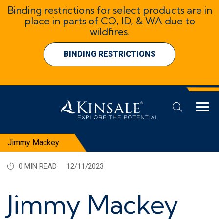
Binding restrictions for select products are in
place in parts of CO, ID, & WA due to
wildfires.
BINDING RESTRICTIONS
Jimmy Mackey
0 MIN READ
12/11/2023
Jimmy Mackey