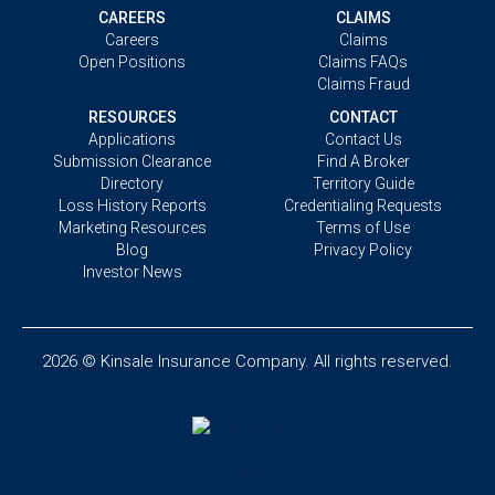
CAREERS
CLAIMS
Careers
Claims
Open Positions
Claims FAQs
Claims Fraud
RESOURCES
CONTACT
Applications
Contact Us
Submission Clearance
Find A Broker
Directory
Territory Guide
Loss History Reports
Credentialing Requests
Marketing Resources
Terms of Use
Blog
Privacy Policy
Investor News
2026 © Kinsale Insurance Company. All rights reserved.