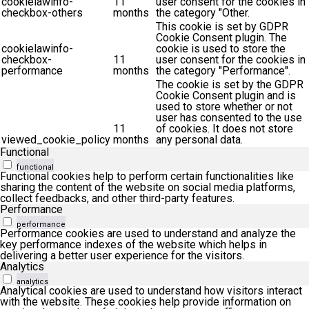
cookielawinfo-
11
user consent for the cookies in
checkbox-others
months
the category "Other.
This cookie is set by GDPR
Cookie Consent plugin. The
cookielawinfo-
cookie is used to store the
checkbox-
11
user consent for the cookies in
performance
months
the category "Performance".
The cookie is set by the GDPR
Cookie Consent plugin and is
used to store whether or not
user has consented to the use
11
of cookies. It does not store
viewed_cookie_policy
months
any personal data.
Functional
functional
Functional cookies help to perform certain functionalities like
sharing the content of the website on social media platforms,
collect feedbacks, and other third-party features.
Performance
performance
Performance cookies are used to understand and analyze the
key performance indexes of the website which helps in
delivering a better user experience for the visitors.
Analytics
analytics
Analytical cookies are used to understand how visitors interact
with the website. These cookies help provide information on