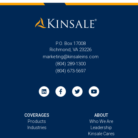
P.O. Box 17008
Richmond, VA 23226
marketing@kinsaleins.com
(804) 289-1300
(804) 673-5697
COVERAGES
ABOUT
Products
Who We Are
Industries
Leadership
Kinsale Cares