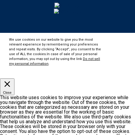
We use cookies on our website to give you the most
relevant experience by remembering your preferences
and repeat visits. By clicking “Accept”, you consent to the
use of ALL the cookies.In case of sale of your personal
information, you may opt out by using the link
Do not sell
my personal information
.
Customize
Accept
Close
This website uses cookies to improve your experience while
you navigate through the website. Out of these cookies, the
cookies that are categorized as necessary are stored on your
browser as they are essential for the working of basic
functionalities of the website. We also use third-party cookies
that help us analyze and understand how you use this website.
These cookies will be stored in your browser only with your
consent. You also have the option to opt-out of these cookies.