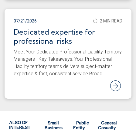
07/21/2026
2 MIN READ
Dedicated expertise for
professional risks
Meet Your Dedicated Professional Liability Territory
Managers Key Takeaways: Your Professional
Liability territory teams delivers subject-matter
expertise & fast, consistent service Broad…
Rea
ALSO OF
Small
Public
General
INTEREST
Business
Entity
Casualty