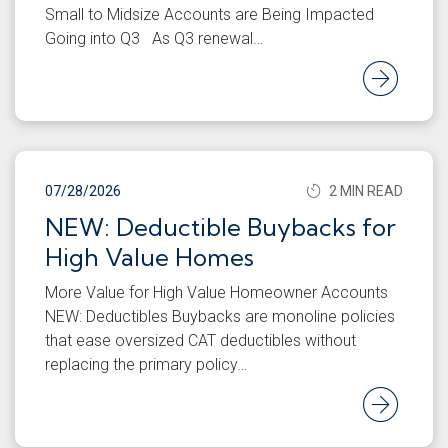
Small to Midsize Accounts are Being Impacted
Going into Q3 As Q3 renewal…
Rea
07/28/2026
2 MIN READ
NEW: Deductible Buybacks for
High Value Homes
More Value for High Value Homeowner Accounts
NEW: Deductibles Buybacks are monoline policies
that ease oversized CAT deductibles without
replacing the primary policy…
Rea