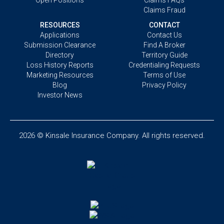
Claims Fraud
RESOURCES
CONTACT
Applications
Contact Us
Submission Clearance
Find A Broker
Directory
Territory Guide
Loss History Reports
Credentialing Requests
Marketing Resources
Terms of Use
Blog
Privacy Policy
Investor News
2026 © Kinsale Insurance Company. All rights reserved.