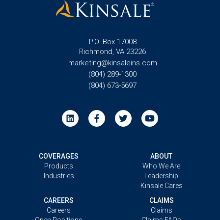
P.O. Box 17008
Richmond, VA 23226
marketing@kinsaleins.com
(804) 289-1300
(804) 673-5697
COVERAGES
ABOUT
Products
Who We Are
Industries
Leadership
Kinsale Cares
CAREERS
CLAIMS
Careers
Claims
Open Positions
Claims FAQs