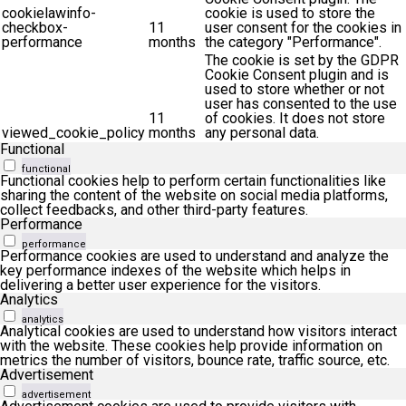
cookielawinfo-
cookie is used to store the
checkbox-
11
user consent for the cookies in
performance
months
the category "Performance".
The cookie is set by the GDPR
Cookie Consent plugin and is
used to store whether or not
user has consented to the use
11
of cookies. It does not store
viewed_cookie_policy
months
any personal data.
Functional
functional
Functional cookies help to perform certain functionalities like
sharing the content of the website on social media platforms,
collect feedbacks, and other third-party features.
Performance
performance
Performance cookies are used to understand and analyze the
key performance indexes of the website which helps in
delivering a better user experience for the visitors.
Analytics
analytics
Analytical cookies are used to understand how visitors interact
with the website. These cookies help provide information on
metrics the number of visitors, bounce rate, traffic source, etc.
Advertisement
advertisement