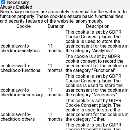
Necessary
Always Enabled
Necessary cookies are absolutely essential for the website to
function properly. These cookies ensure basic functionalities
and security features of the website, anonymously.
Cookie
Duration
Description
This cookie is set by GDPR
Cookie Consent plugin. The
cookie is used to store the
cookielawinfo-
11
user consent for the cookies in
checkbox-analytics
months
the category "Analytics".
The cookie is set by GDPR
cookie consent to record the
cookielawinfo-
11
user consent for the cookies in
checkbox-functional
months
the category "Functional".
This cookie is set by GDPR
Cookie Consent plugin. The
cookies is used to store the
cookielawinfo-
11
user consent for the cookies in
checkbox-necessary
months
the category "Necessary".
This cookie is set by GDPR
Cookie Consent plugin. The
cookie is used to store the
cookielawinfo-
11
user consent for the cookies in
checkbox-others
months
the category "Other.
This cookie is set by GDPR
Cookie Consent plugin. The