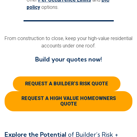
policy
options.
From construction to close, keep your high-value residential
accounts under one roof.
Build your quotes now!
REQUEST A BUILDER’S RISK QUOTE
REQUEST A HIGH VALUE HOMEOWNERS
QUOTE
Explore the Potential
of Builder’s Risk +