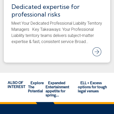
Dedicated expertise for
professional risks
Meet Your Dedicated Professional Liability Territory
Managers Key Takeaways: Your Professional
Liability territory teams delivers subject-matter
expertise & fast, consistent service Broad…
Rea
ALSO OF
Explore
Expanded
ELL + Excess
INTEREST
The
Entertainment
options for tough
Potential
appetite for
legal venues
spring...