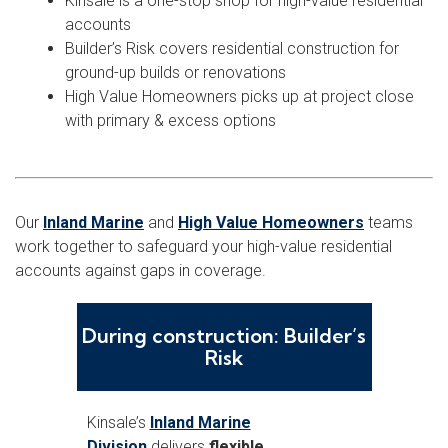
Kinsale is a one-stop shop for high-value residential
accounts
Builder’s Risk covers residential construction for
ground-up builds or renovations
High Value Homeowners picks up at project close
with primary & excess options
Our
Inland Marine
and
High Value Homeowners
teams
work together to safeguard your high-value residential
accounts against gaps in coverage.
During construction: Builder’s
Risk
Kinsale’s
Inland Marine
Division
delivers
flexible