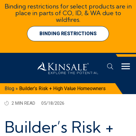
Binding restrictions for select products are in
place in parts of CO, ID, & WA due to
wildfires.
BINDING RESTRICTIONS
Blog
»
Builder’s Risk + High Value Homeowners
2 MIN READ
05/18/2026
Builder’s Risk +