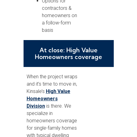
Options for
contractors &
homeowners on
a follow-form
basis
At close: High Value
Homeowners coverage
When the project wraps
and it’s time to move in,
Kinsale’s
High Value
Homeowners
Division
is there. We
specialize in
homeowners coverage
for single-family homes
with typical dwelling