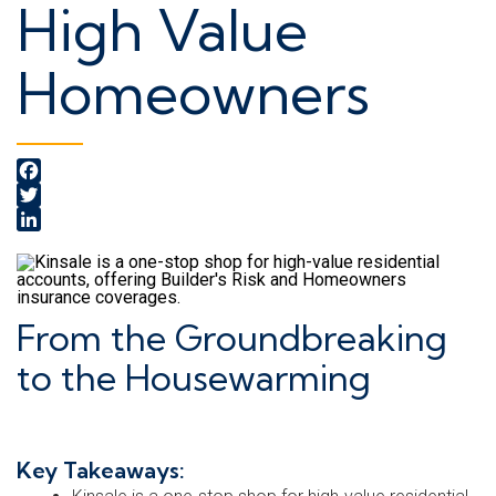
High Value
Homeowners
Facebook
Twitter
LinkedIn
From the Groundbreaking
to the Housewarming
Key Takeaways: