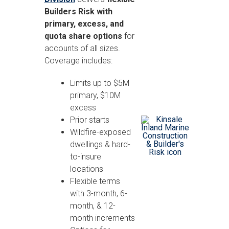
Builders Risk with
primary, excess, and
quota share options
for
accounts of all sizes.
Coverage includes:
Limits up to $5M
primary, $10M
excess
Prior starts
Wildfire-exposed
dwellings & hard-
to-insure
locations
Flexible terms
with 3-month, 6-
month, & 12-
month increments