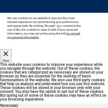
We use cookies on our website to give you the most
relevant experience by remembering your preferences
and repeat visits. By clicking “Accept”, you consent to the
use of ALL the cookies.In case of sale of your personal
information, you may opt out by using the link
Do not sell
my personal information
.
Customize
Accept
Close
This website uses cookies to improve your experience while
you navigate through the website. Out of these cookies, the
cookies that are categorized as necessary are stored on your
browser as they are essential for the working of basic
functionalities of the website. We also use third-party cookies
that help us analyze and understand how you use this website.
These cookies will be stored in your browser only with your
consent. You also have the option to opt-out of these cookies.
But opting out of some of these cookies may have an effect on
your browsing experience.
Necessary