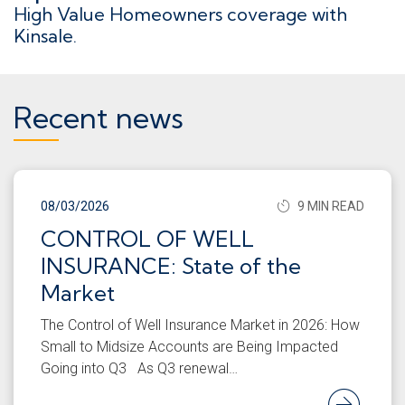
High Value Homeowners coverage with
Kinsale.
Recent news
08/03/2026
9 MIN READ
CONTROL OF WELL
INSURANCE: State of the
Market
The Control of Well Insurance Market in 2026: How
Small to Midsize Accounts are Being Impacted
Going into Q3 As Q3 renewal…
Rea