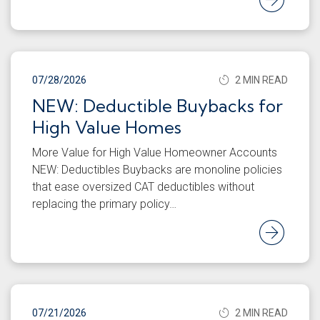
07/28/2026
2 MIN READ
NEW: Deductible Buybacks for
High Value Homes
More Value for High Value Homeowner Accounts
NEW: Deductibles Buybacks are monoline policies
that ease oversized CAT deductibles without
replacing the primary policy…
Rea
07/21/2026
2 MIN READ