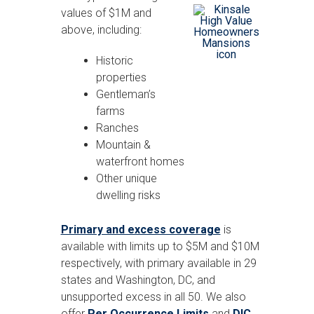
values of $1M and
above, including:
Historic
properties
Gentleman’s
farms
Ranches
Mountain &
waterfront homes
Other unique
dwelling risks
Primary and excess coverage
is
available with limits up to $5M and $10M
respectively, with primary available in 29
states and Washington, DC, and
unsupported excess in all 50. We also
offer
Per Occurrence Limits
and
DIC